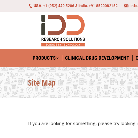
USA:
+1 (952) 449 5206 &
India:
+91 8520082152
inf
PRODUCTS
CLINICAL DRUG DEVELOPMENT
Site Map
If you are looking for something, please try looking