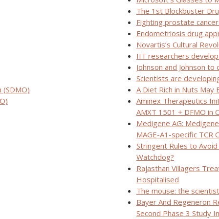
The 1st Blockbuster Dr
Fighting prostate cance
Endometriosis drug app
Novartis’s Cultural Revo
IIT researchers develop
Johnson and Johnson to o
Scientists are developin
n (SDMO)
A Diet Rich in Nuts May 
RO)
Aminex Therapeutics Init
AMXT 1501 + DFMO in C
Medigene AG: Medigene’
MAGE-A1-specific TCR Cl
Stringent Rules to Avoid
Watchdog?
Rajasthan Villagers Tre
Hospitalised
The mouse: the scientist
Bayer And Regeneron Re
Second Phase 3 Study In 