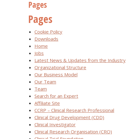
Pages
Pages
Cookie Policy
Downloads
Home
Jobs
Latest News & Updates from the Industry
Organizational Structure
Our Business Model
Our Team
Team
Search for an Expert
Affiliate Site
CCRP – Clinical Research Professional
Clinical Drug Development (CDD)
Clinical Investigator
Clinical Research Organisation (CRO)
Clinical Trial Foundation