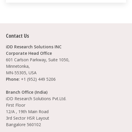
Contact Us
iDD Research Solutions INC
Corporate Head Office
601 Carlson Parkway, Suite 1050,
Minnetonka,
MN-55305, USA
Phone:
+1 (952) 449 5206
Branch Office (India)
iDD Research Solutions Pvt.Ltd.
First Floor
12/A , 19th Main Road
3rd Sector HSR Layout
Bangalore 560102