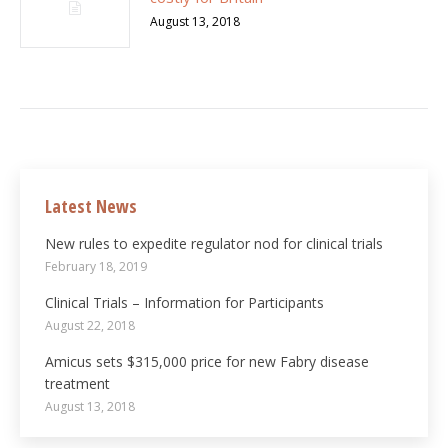
August 13, 2018
Latest News
New rules to expedite regulator nod for clinical trials
February 18, 2019
Clinical Trials – Information for Participants
August 22, 2018
Amicus sets $315,000 price for new Fabry disease
treatment
August 13, 2018