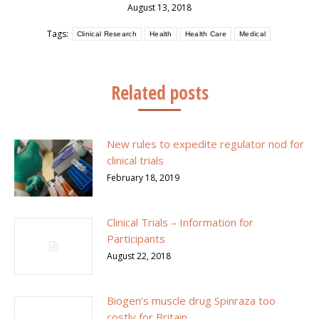
August 13, 2018
Tags:
Clinical Research
Health
Health Care
Medical
Related posts
New rules to expedite regulator nod for
clinical trials
February 18, 2019
Clinical Trials – Information for
Participants
August 22, 2018
Biogen’s muscle drug Spinraza too
costly for Britain