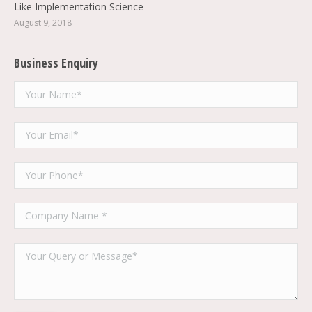
Like Implementation Science
August 9, 2018
Business Enquiry