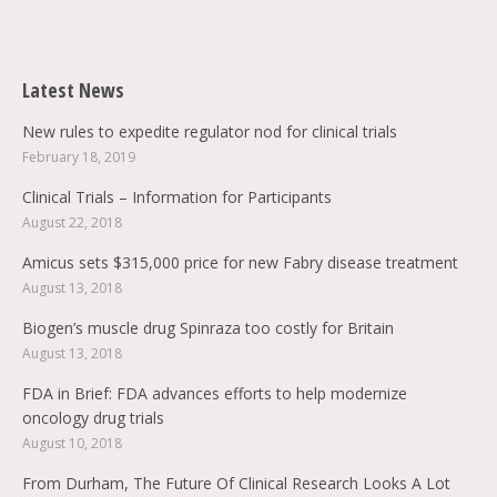
Find us on:
Latest News
New rules to expedite regulator nod for clinical trials
February 18, 2019
Clinical Trials – Information for Participants
August 22, 2018
Amicus sets $315,000 price for new Fabry disease treatment
August 13, 2018
Biogen’s muscle drug Spinraza too costly for Britain
August 13, 2018
FDA in Brief: FDA advances efforts to help modernize
oncology drug trials
August 10, 2018
From Durham, The Future Of Clinical Research Looks A Lot