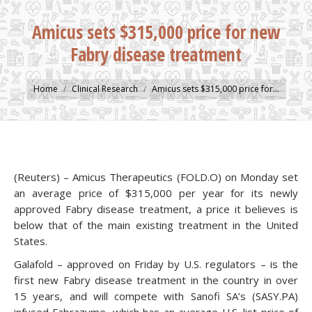
Amicus sets $315,000 price for new
Fabry disease treatment
You are here:
Home
Clinical Research
Amicus sets $315,000 price for…
(Reuters) – Amicus Therapeutics (FOLD.O) on Monday set
an average price of $315,000 per year for its newly
approved Fabry disease treatment, a price it believes is
below that of the main existing treatment in the United
States.
Galafold – approved on Friday by U.S. regulators – is the
first new Fabry disease treatment in the country in over
15 years, and will compete with Sanofi SA’s (SASY.PA)