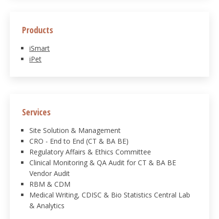
Products
iSmart
iPet
Services
Site Solution & Management
CRO - End to End (CT & BA BE)
Regulatory Affairs & Ethics Committee
Clinical Monitoring & QA Audit for CT & BA BE
Vendor Audit
RBM & CDM
Medical Writing, CDISC & Bio Statistics Central Lab
& Analytics