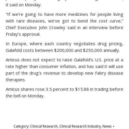
it said on Monday.
“If we’re going to have more medicines for people living
with rare diseases, we’ve got to bend the cost curve,”
Chief Executive John Crowley said in an interview before
Friday’s approval.
In Europe, where each country negotiates drug pricing,
Galafold costs between $200,000 and $250,000 annually.
Amicus does not expect to raise Galafold’s U.S. price at a
rate higher than consumer inflation, and has said it will use
part of the drug’s revenue to develop new Fabry disease
therapies.
Amicus shares rose 3.5 percent to $15.88 in trading before
the bell on Monday.
Category:
Clinical Research
,
Clinical Research Industry
,
News