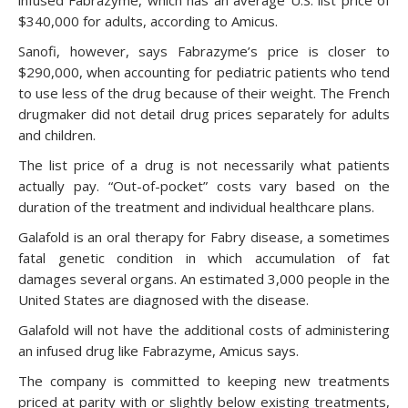
infused Fabrazyme, which has an average U.S. list price of
$340,000 for adults, according to Amicus.
Sanofi, however, says Fabrazyme’s price is closer to
$290,000, when accounting for pediatric patients who tend
to use less of the drug because of their weight. The French
drugmaker did not detail drug prices separately for adults
and children.
The list price of a drug is not necessarily what patients
actually pay. “Out-of-pocket” costs vary based on the
duration of the treatment and individual healthcare plans.
Galafold is an oral therapy for Fabry disease, a sometimes
fatal genetic condition in which accumulation of fat
damages several organs. An estimated 3,000 people in the
United States are diagnosed with the disease.
Galafold will not have the additional costs of administering
an infused drug like Fabrazyme, Amicus says.
The company is committed to keeping new treatments
priced at parity with or slightly below existing treatments,