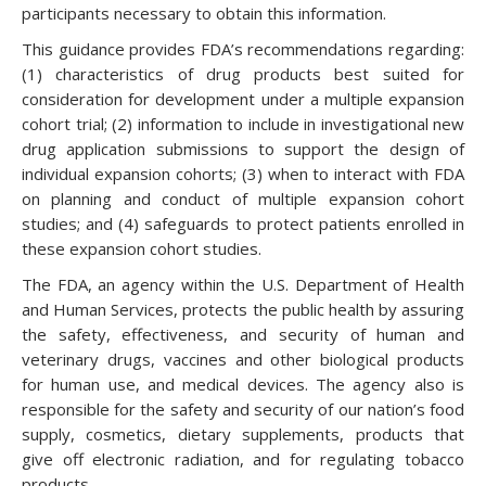
participants necessary to obtain this information.
This guidance provides FDA’s recommendations regarding:
(1) characteristics of drug products best suited for
consideration for development under a multiple expansion
cohort trial; (2) information to include in investigational new
drug application submissions to support the design of
individual expansion cohorts; (3) when to interact with FDA
on planning and conduct of multiple expansion cohort
studies; and (4) safeguards to protect patients enrolled in
these expansion cohort studies.
The FDA, an agency within the U.S. Department of Health
and Human Services, protects the public health by assuring
the safety, effectiveness, and security of human and
veterinary drugs, vaccines and other biological products
for human use, and medical devices. The agency also is
responsible for the safety and security of our nation’s food
supply, cosmetics, dietary supplements, products that
give off electronic radiation, and for regulating tobacco
products.