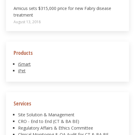
Amicus sets $315,000 price for new Fabry disease
treatment
August 13, 2018
Products
iSmart
iPet
Services
Site Solution & Management
CRO - End to End (CT & BA BE)
Regulatory Affairs & Ethics Committee
Clinical Monitoring & QA Audit for CT & BA BE