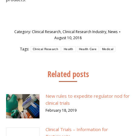
Category:
Clinical Research
,
Clinical Research Industry
,
News
August 10, 2018
Tags:
Clinical Research
Health
Health Care
Medical
Related posts
New rules to expedite regulator nod for
clinical trials
February 18, 2019
Clinical Trials – Information for