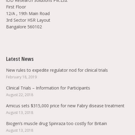
iDD Research Solutions Pvt.Ltd.
First Floor
12/A , 19th Main Road
3rd Sector HSR Layout
Bangalore 560102
Find us on:
Latest News
New rules to expedite regulator nod for clinical trials
February 18, 2019
Clinical Trials – Information for Participants
August 22, 2018
Amicus sets $315,000 price for new Fabry disease treatment
August 13, 2018
Biogen’s muscle drug Spinraza too costly for Britain
August 13, 2018