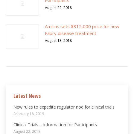
Participants
August 22, 2018
Amicus sets $315,000 price for new
Fabry disease treatment
August 13, 2018
Latest News
New rules to expedite regulator nod for clinical trials
February 18, 2019
Clinical Trials – Information for Participants
August 22, 2018