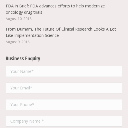
FDA in Brief: FDA advances efforts to help modernize
oncology drug trials
August 10, 2018
From Durham, The Future Of Clinical Research Looks A Lot
Like Implementation Science
August 9, 2018
Business Enquiry