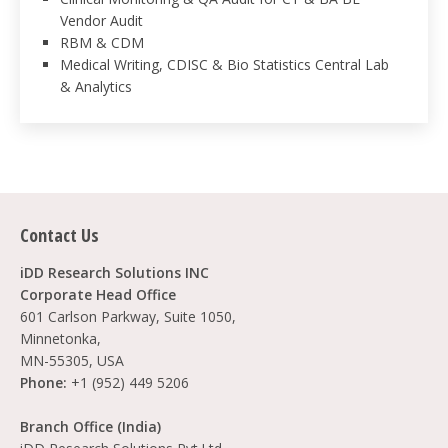
Vendor Audit
RBM & CDM
Medical Writing, CDISC & Bio Statistics Central Lab
& Analytics
Contact Us
iDD Research Solutions INC
Corporate Head Office
601 Carlson Parkway, Suite 1050,
Minnetonka,
MN-55305, USA
Phone:
+1 (952) 449 5206
Branch Office (India)