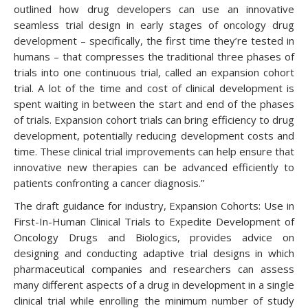
outlined how drug developers can use an innovative
seamless trial design in early stages of oncology drug
development – specifically, the first time they’re tested in
humans – that compresses the traditional three phases of
trials into one continuous trial, called an expansion cohort
trial. A lot of the time and cost of clinical development is
spent waiting in between the start and end of the phases
of trials. Expansion cohort trials can bring efficiency to drug
development, potentially reducing development costs and
time. These clinical trial improvements can help ensure that
innovative new therapies can be advanced efficiently to
patients confronting a cancer diagnosis.”
The draft guidance for industry, Expansion Cohorts: Use in
First-In-Human Clinical Trials to Expedite Development of
Oncology Drugs and Biologics, provides advice on
designing and conducting adaptive trial designs in which
pharmaceutical companies and researchers can assess
many different aspects of a drug in development in a single
clinical trial while enrolling the minimum number of study