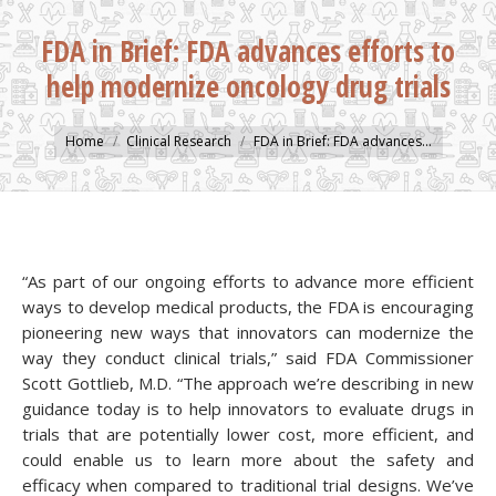
FDA in Brief: FDA advances efforts to
help modernize oncology drug trials
You are here:
Home
Clinical Research
FDA in Brief: FDA advances…
“As part of our ongoing efforts to advance more efficient
ways to develop medical products, the FDA is encouraging
pioneering new ways that innovators can modernize the
way they conduct clinical trials,” said FDA Commissioner
Scott Gottlieb, M.D. “The approach we’re describing in new
guidance today is to help innovators to evaluate drugs in
trials that are potentially lower cost, more efficient, and
could enable us to learn more about the safety and
efficacy when compared to traditional trial designs. We’ve