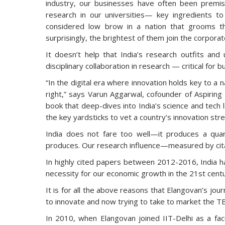
industry, our businesses have often been premis
research in our universities— key ingredients t
considered low brow in a nation that grooms t
surprisingly, the brightest of them join the corporat
It doesn’t help that India’s research outfits and u
disciplinary collaboration in research — critical for b
“In the digital era where innovation holds key to a n
right,” says Varun Aggarwal, cofounder of Aspiring
book that deep-dives into India’s science and tech
the key yardsticks to vet a country’s innovation str
India does not fare too well—it produces a quar
produces. Our research influence—measured by citat
In highly cited papers between 2012-2016, India ha
necessity for our economic growth in the 21st centu
It is for all the above reasons that Elangovan’s jour
to innovate and now trying to take to market the TB 
In 2010, when Elangovan joined IIT-Delhi as a fa