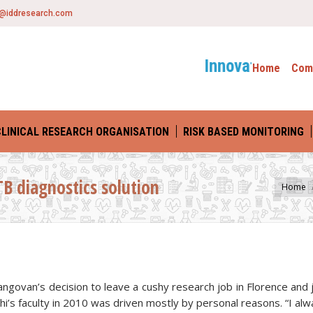
o@iddresearch.com
Innovative Drug D
Home
Com
CLINICAL RESEARCH ORGANISATION
RISK BASED MONITORING
TB diagnostics solution
You are here:
Home
angovan’s decision to leave a cushy research job in Florence and 
hi’s faculty in 2010 was driven mostly by personal reasons. “I al