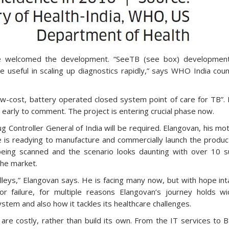
ve welcomed the development. “SeeTB (see box) development
 useful in scaling up diagnostics rapidly,” says WHO India cou
 low-cost, battery operated closed system point of care for TB”.
too early to comment. The project is entering crucial phase now.
ug Controller General of India will be required. Elangovan, his mo
 is readying to manufacture and commercially launch the product
being scanned and the scenario looks daunting with over 10 s
the market.
lleys,” Elangovan says. He is facing many now, but with hope int
r failure, for multiple reasons Elangovan’s journey holds wi
ystem and also how it tackles its healthcare challenges.
h are costly, rather than build its own. From the IT services to