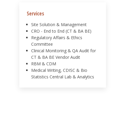
Services
Site Solution & Management
CRO - End to End (CT & BA BE)
Regulatory Affairs & Ethics
Committee
Clinical Monitoring & QA Audit for
CT & BA BE Vendor Audit
RBM & CDM
Medical Writing, CDISC & Bio
Statistics Central Lab & Analytics