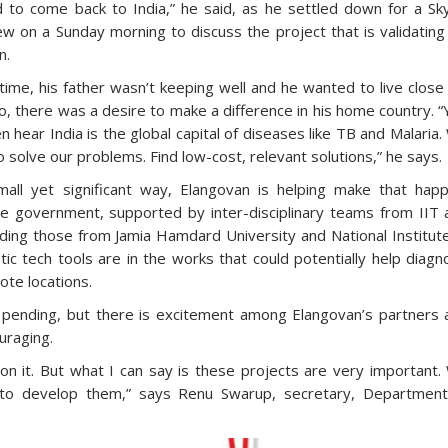
 to come back to India,” he said, as he settled down for a Sk
ew on a Sunday morning to discuss the project that is validating
n.
time, his father wasn’t keeping well and he wanted to live close
o, there was a desire to make a difference in his home country. 
n hear India is the global capital of diseases like TB and Malaria
 solve our problems. Find low-cost, relevant solutions,” he says.
mall yet significant way, Elangovan is helping make that happ
e government, supported by inter-disciplinary teams from IIT 
ding those from Jamia Hamdard University and National Institut
c tech tools are in the works that could potentially help diag
ote locations.
 pending, but there is excitement among Elangovan’s partners 
ouraging.
t on it. But what I can say is these projects are very important
d to develop them,” says Renu Swarup, secretary, Department