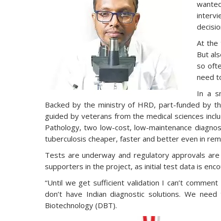
wanted
intervi
decisio
At the 
But als
so ofte
need to
In a s
Backed by the ministry of HRD, part-funded by th
guided by veterans from the medical sciences inclu
Pathology, two low-cost, low-maintenance diagnosti
tuberculosis cheaper, faster and better even in rem
Tests are underway and regulatory approvals are
supporters in the project, as initial test data is enc
“Until we get sufficient validation I can’t commen
don’t have Indian diagnostic solutions. We nee
Biotechnology (DBT).