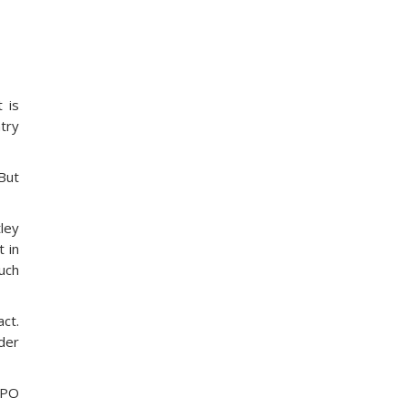
 is
ntry
 But
tley
 in
uch
act.
der
 BPO