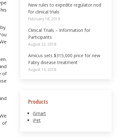
ype
New rules to expedite regulator nod
 his
for clinical trials
February 18, 2019
 by.
Clinical Trials – Information for
“You
Participants
. We
August 22, 2018
Amicus sets $315,000 price for new
en.
Fabry disease treatment
and
August 13, 2018
e of
nose
and
Products
iSmart
. We
iPet
 of