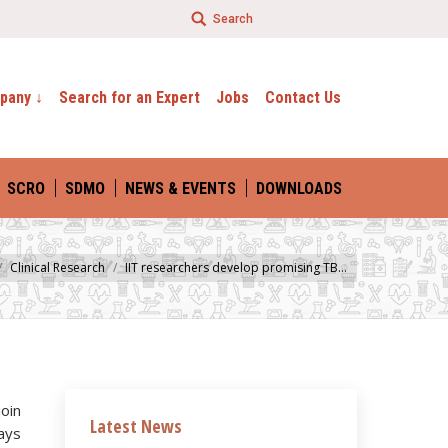
Search
evelopment
– Science By Technology
pany ↓
Search for an Expert
Jobs
Contact Us
SCRO
SDMO
NEWS & EVENTS
DOWNLOADS
Clinical Research
IIT researchers develop promising TB…
join
Latest News
ways