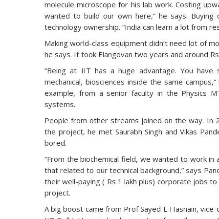
molecule microscope for his lab work. Costing upwa
wanted to build our own here,” he says. Buying o
technology ownership. “India can learn a lot from res
Making world-class equipment didn’t need lot of mo
he says. It took Elangovan two years and around Rs 
“Being at IIT has a huge advantage. You have so
mechanical, biosciences inside the same campus,” 
example, from a senior faculty in the Physics M
systems.
People from other streams joined on the way. In 
the project, he met Saurabh Singh and Vikas Pandey
bored.
“From the biochemical field, we wanted to work in 
that related to our technical background,” says Pan
their well-paying ( Rs 1 lakh plus) corporate jobs 
project.
A big boost came from Prof Sayed E Hasnain, vice-c