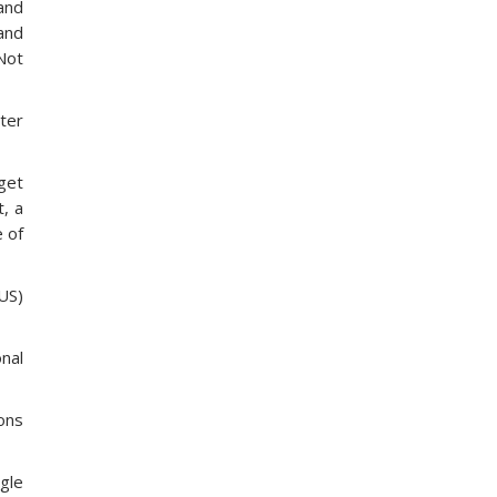
and
and
Not
nter
 get
t, a
e of
US)
onal
ions
gle