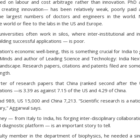
ed on labour and cost arbitrage rather than innovation. PhD 
o creating innovation— has been relatively weak, poorly paid 
he largest numbers of doctors and engineers in the world. 
e world or flee to the labs in the US and Europe.
niversities often work in silos, where inter-institutional and i
uilding successful applications — is poor.
ation’s economic well-being, this is something crucial for India to
 Minds and author of Leading Science and Technology: India Nex
 landscape. Research papers, citations and patents filed are som
ength.
ter of research papers that China (ranked second after the 
ions —is 3.39 as against 7.15 of the US and 4.29 of China.
d 989, US 15,000 and China 7,213. “Scientific research is a nati
ry,” Aggarwal says.
ney — from Italy to India, his forging inter-disciplinary collaborat
diagnostic platform — is an important story to tell.
culty member in the department of biophysics, he needed a sin