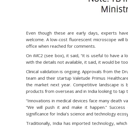
Even though these are early days, experts ha
welcome. A low-cost fluorescent microscope will be
office when reached for comments.
On iMC2 (see box), it said, “it is useful to have a
with the details not available, it said, it would be 
Clinical validation is ongoing. Approvals from the Dr
team and their startup Valetude Primus Healthcare
the market next year. Competitive landscape is 
products from overseas and in India looking to tap 
“Innovations in medical devices face many death va
“We will push it and make it happen.” Success o
significance for India’s science and technology ecos
Traditionally, India has imported technology, whic