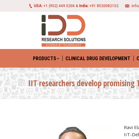
USA:
+1 (952) 449 5206 &
India:
+91 8520082152
inf
PRODUCTS
CLINICAL DRUG DEVELOPMENT
IIT researchers develop promising 
Ravi El
IIT-Del