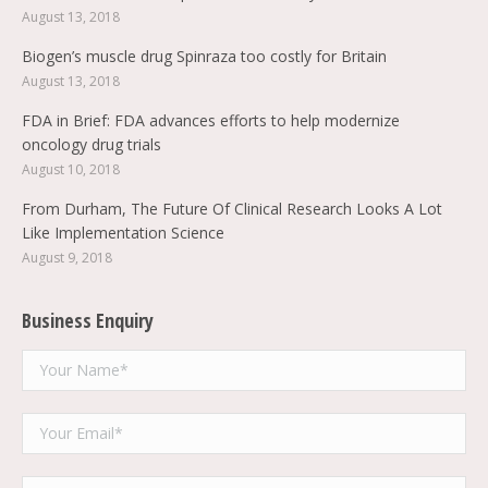
August 13, 2018
Biogen’s muscle drug Spinraza too costly for Britain
August 13, 2018
FDA in Brief: FDA advances efforts to help modernize
oncology drug trials
August 10, 2018
From Durham, The Future Of Clinical Research Looks A Lot
Like Implementation Science
August 9, 2018
Business Enquiry