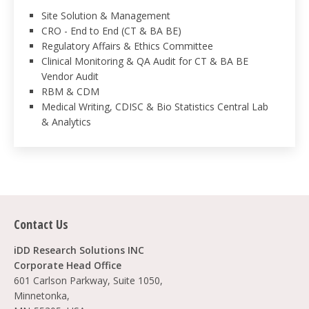
Site Solution & Management
CRO - End to End (CT & BA BE)
Regulatory Affairs & Ethics Committee
Clinical Monitoring & QA Audit for CT & BA BE
Vendor Audit
RBM & CDM
Medical Writing, CDISC & Bio Statistics Central Lab
& Analytics
Contact Us
iDD Research Solutions INC
Corporate Head Office
601 Carlson Parkway, Suite 1050,
Minnetonka,