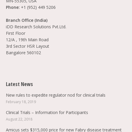
MN-55305, USA
Phone:
+1 (952) 449 5206
Branch Office (India)
iDD Research Solutions Pvt.Ltd.
First Floor
12/A , 19th Main Road
3rd Sector HSR Layout
Bangalore 560102
Find us on:
Latest News
New rules to expedite regulator nod for clinical trials
February 18, 2019
Clinical Trials – Information for Participants
August 22, 2018
Amicus sets $315,000 price for new Fabry disease treatment