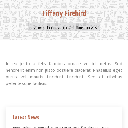
Tiffany Firebird
You are here:
Home
Testimonials
Tiffany Firebird
In eu justo a felis faucibus ornare vel id metus. Sed
hendrerit enim non justo posuere placerat. Phasellus eget
purus vel mauris tincidunt tincidunt. Sed et nibhbus
pellentesque facilisis.
Latest News
New rules to expedite regulator nod for clinical trials