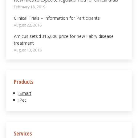
February 18, 2019
Clinical Trials – Information for Participants
August 22, 2018
Amicus sets $315,000 price for new Fabry disease
treatment
August 13, 2018
Products
iSmart
iPet
Services