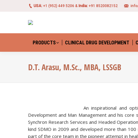
USA:
+1 (952) 449 5206 &
India:
+91 8520082152
inf
PRODUCTS
CLINICAL DRUG DEVELOPMENT
D.T. Arasu, M.Sc., MBA, LSSGB
An inspirational and op
Development and Man Management and his core stre
Synchron Research Services and Headed Operations i
kind SDMO in 2009 and developed more than 100 re
part of the core team in the pioneer attempt in healt