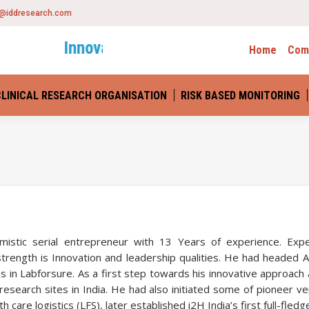
o@iddresearch.com
Innovative Drug Development
– Scienc
Home
Com
CLINICAL RESEARCH ORGANISATION
RISK BASED MONITORING
You are here:
timistic serial entrepreneur with 13 Years of experience. Exp
ngth is Innovation and leadership qualities. He had headed Apo
n Labforsure. As a first step towards his innovative approach a
search sites in India. He had also initiated some of pioneer 
h care logistics (LFS), later established i2H India’s first full-fl