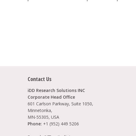
Contact Us
iDD Research Solutions INC
Corporate Head Office
601 Carlson Parkway, Suite 1050,
Minnetonka,
MN-55305, USA
Phone:
+1 (952) 449 5206