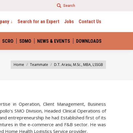
Search
e By Technology
pany ↓
Search for an Expert
Jobs
Contact Us
SCRO
SDMO
NEWS & EVENTS
DOWNLOADS
Home
Teammate
D.T. Arasu, M.Sc., MBA, LSSGB
ertise in Operation, Client Management, Business
llo’s SMO Division, Headed Clinical Operations of
nd entrepreneurship he had Established first of its
ventures in the e-commerce and F&B sector. He was
edged Home Health Logistics Service provider.