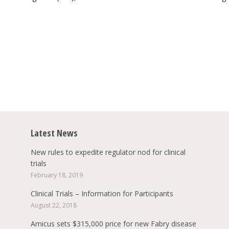
Latest News
New rules to expedite regulator nod for clinical
trials
February 18, 2019
Clinical Trials – Information for Participants
August 22, 2018
Amicus sets $315,000 price for new Fabry disease