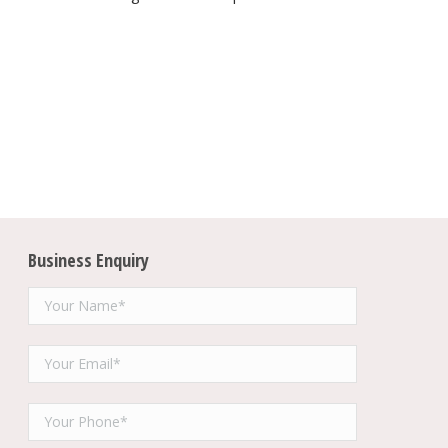
Business Enquiry