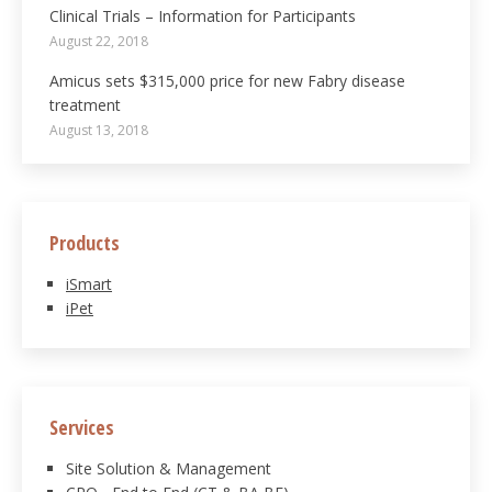
Clinical Trials – Information for Participants
August 22, 2018
Amicus sets $315,000 price for new Fabry disease
treatment
August 13, 2018
Products
iSmart
iPet
Services
Site Solution & Management