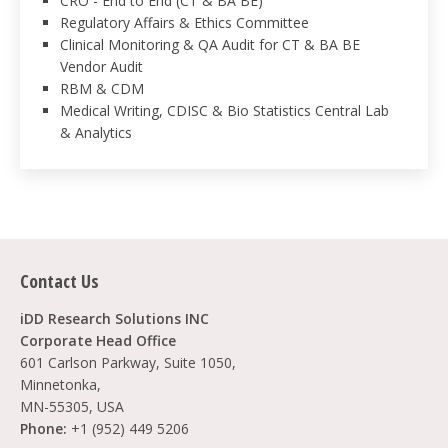
CRO - End to End (CT & BA BE)
Regulatory Affairs & Ethics Committee
Clinical Monitoring & QA Audit for CT & BA BE
Vendor Audit
RBM & CDM
Medical Writing, CDISC & Bio Statistics Central Lab
& Analytics
Contact Us
iDD Research Solutions INC
Corporate Head Office
601 Carlson Parkway, Suite 1050,
Minnetonka,
MN-55305, USA
Phone:
+1 (952) 449 5206