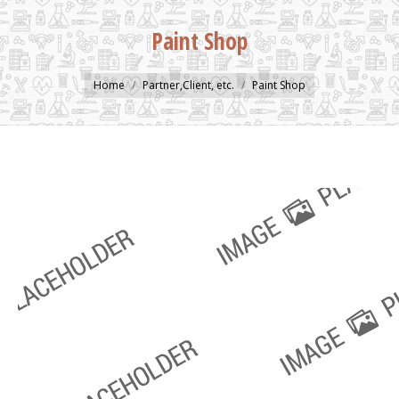
Paint Shop
You are here:
Home
Partner,Client, etc.
Paint Shop