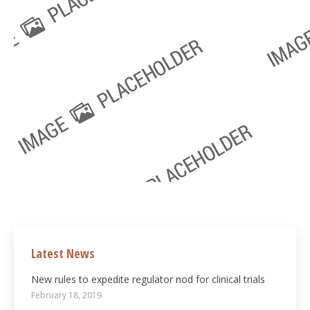
Latest News
New rules to expedite regulator nod for clinical trials
February 18, 2019