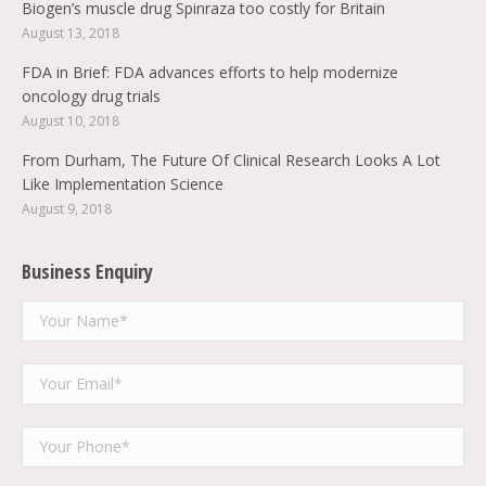
Biogen’s muscle drug Spinraza too costly for Britain
August 13, 2018
FDA in Brief: FDA advances efforts to help modernize
oncology drug trials
August 10, 2018
From Durham, The Future Of Clinical Research Looks A Lot
Like Implementation Science
August 9, 2018
Business Enquiry