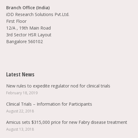
Branch Office (India)
iDD Research Solutions Pvt.Ltd.
First Floor
12/A , 19th Main Road
3rd Sector HSR Layout
Bangalore 560102
Find us on:
Latest News
New rules to expedite regulator nod for clinical trials
February 18, 2019
Clinical Trials – Information for Participants
August 22, 2018
Amicus sets $315,000 price for new Fabry disease treatment
August 13, 2018