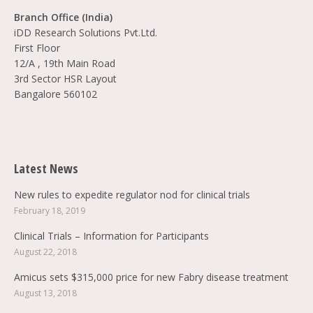
Branch Office (India)
iDD Research Solutions Pvt.Ltd.
First Floor
12/A , 19th Main Road
3rd Sector HSR Layout
Bangalore 560102
Find us on:
Latest News
New rules to expedite regulator nod for clinical trials
February 18, 2019
Clinical Trials – Information for Participants
August 22, 2018
Amicus sets $315,000 price for new Fabry disease treatment
August 13, 2018