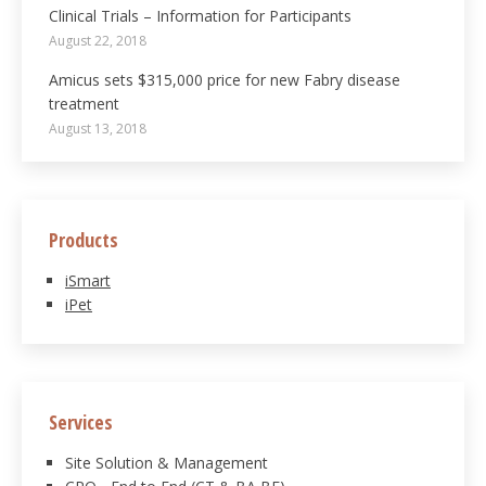
Clinical Trials – Information for Participants
August 22, 2018
Amicus sets $315,000 price for new Fabry disease
treatment
August 13, 2018
Products
iSmart
iPet
Services
Site Solution & Management