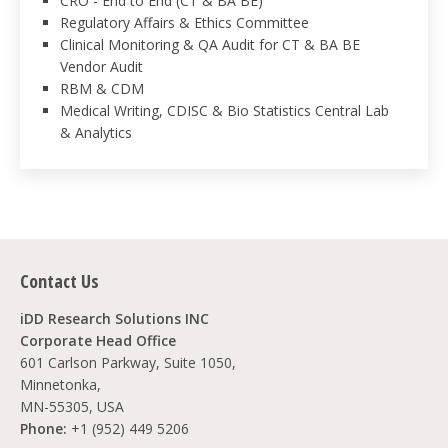
CRO - End to End (CT & BA BE)
Regulatory Affairs & Ethics Committee
Clinical Monitoring & QA Audit for CT & BA BE
Vendor Audit
RBM & CDM
Medical Writing, CDISC & Bio Statistics Central Lab
& Analytics
Contact Us
iDD Research Solutions INC
Corporate Head Office
601 Carlson Parkway, Suite 1050,
Minnetonka,
MN-55305, USA
Phone:
+1 (952) 449 5206