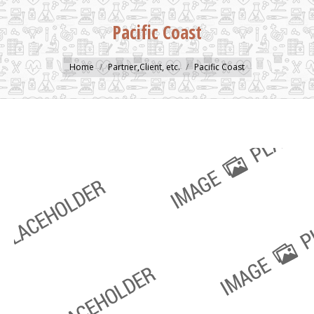
Pacific Coast
You are here:
Home
Partner,Client, etc.
Pacific Coast