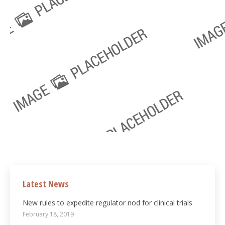
Latest News
New rules to expedite regulator nod for clinical trials
February 18, 2019