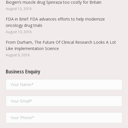
Biogen’s muscle drug Spinraza too costly for Britain
August 13, 2018
FDA in Brief: FDA advances efforts to help modernize
oncology drug trials
August 10, 2018
From Durham, The Future Of Clinical Research Looks A Lot
Like Implementation Science
August 9, 2018
Business Enquiry